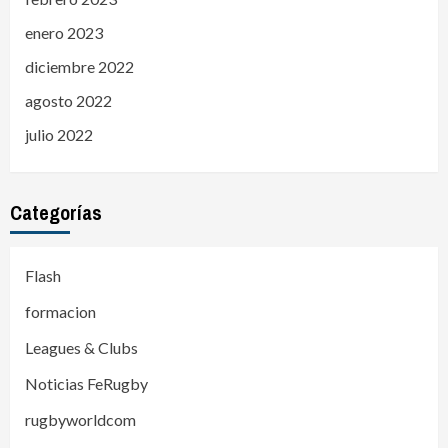
enero 2023
diciembre 2022
agosto 2022
julio 2022
Categorías
Flash
formacion
Leagues & Clubs
Noticias FeRugby
rugbyworldcom