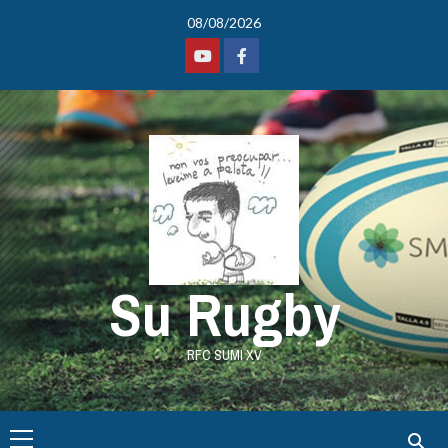
08/08/2026
Su Rugby
RFC SUMI XV