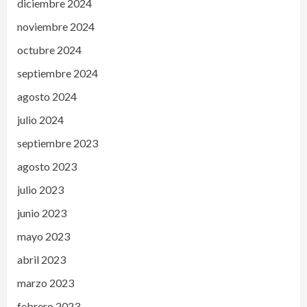
diciembre 2024
noviembre 2024
octubre 2024
septiembre 2024
agosto 2024
julio 2024
septiembre 2023
agosto 2023
julio 2023
junio 2023
mayo 2023
abril 2023
marzo 2023
febrero 2023