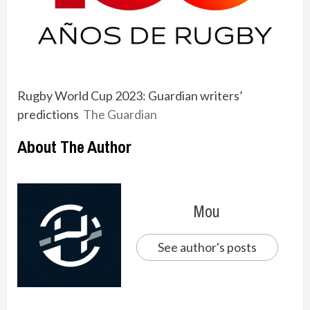
Rugby World Cup 2023: Guardian writers’
predictions
The Guardian
About The Author
Mou
See author's posts