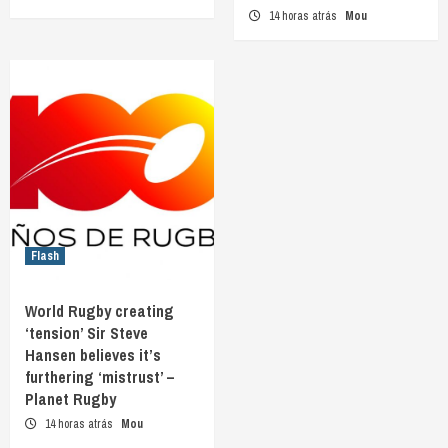
14 horas atrás
Mou
Flash
World Rugby creating
‘tension’ Sir Steve
Hansen believes it’s
furthering ‘mistrust’ –
Planet Rugby
14 horas atrás
Mou