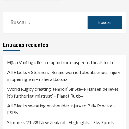
Entradas recientes
Fijian Vunilagi dies in Japan from suspected heatstroke
All Blacks v Stormers: Rennie worried about serious injury
in opening win – nzherald.co.nz
World Rugby creating ‘tension’ Sir Steve Hansen believes
it’s furthering ‘mistrust’ – Planet Rugby
All Blacks sweating on shoulder injury to Billy Proctor –
ESPN
Stormers 21-38 New Zealand | Highlights – Sky Sports