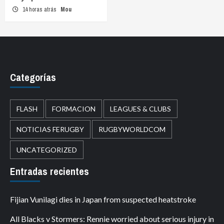
14 horas atrás
Mou
Categorías
FLASH
FORMACION
LEAGUES & CLUBS
NOTICIAS FERUGBY
RUGBYWORLDCOM
UNCATEGORIZED
Entradas recientes
Fijian Vunilagi dies in Japan from suspected heatstroke
All Blacks v Stormers: Rennie worried about serious injury in