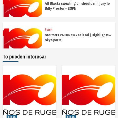
All Blacks sweating on shoulder injury to
Billy Proctor – ESPN
Flash
Stormers 21-38 New Zealand | Highlights –
Sky Sports
Te pueden interesar
Flash
Flash