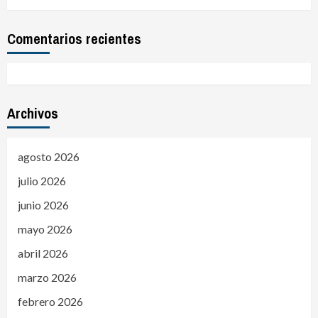
Comentarios recientes
Archivos
agosto 2026
julio 2026
junio 2026
mayo 2026
abril 2026
marzo 2026
febrero 2026