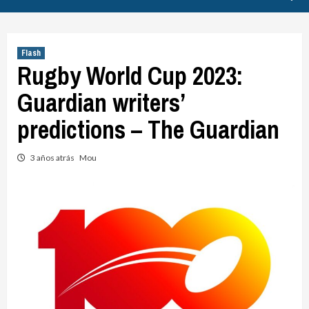
Flash
Rugby World Cup 2023:
Guardian writers’
predictions – The Guardian
3 años atrás
Mou