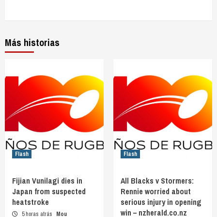
Más historias
Flash
Flash
Fijian Vunilagi dies in
All Blacks v Stormers:
Japan from suspected
Rennie worried about
heatstroke
serious injury in opening
win – nzherald.co.nz
5 horas atrás
Mou