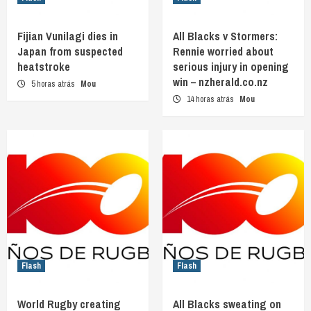
Fijian Vunilagi dies in
All Blacks v Stormers:
Japan from suspected
Rennie worried about
heatstroke
serious injury in opening
win – nzherald.co.nz
5 horas atrás
Mou
14 horas atrás
Mou
Flash
Flash
World Rugby creating
All Blacks sweating on