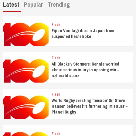
Latest
Popular
Trending
Flash
Fijian Vunilagi dies in Japan from
suspected heatstroke
Flash
All Blacks v Stormers: Rennie worried
about serious injury in opening win –
nzherald.co.nz
Flash
World Rugby creating ‘tension’ Sir Steve
Hansen believes it’s furthering ‘mistrust’ –
Planet Rugby
Flash