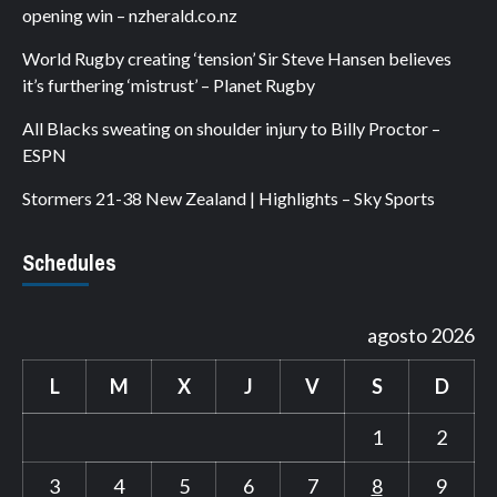
opening win – nzherald.co.nz
World Rugby creating ‘tension’ Sir Steve Hansen believes
it’s furthering ‘mistrust’ – Planet Rugby
All Blacks sweating on shoulder injury to Billy Proctor –
ESPN
Stormers 21-38 New Zealand | Highlights – Sky Sports
Schedules
agosto 2026
L
M
X
J
V
S
D
1
2
3
4
5
6
7
8
9