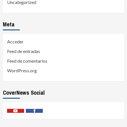
Uncategorized
Meta
Acceder
Feed de entradas
Feed de comentarios
WordPress.org
CoverNews Social