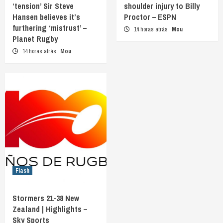
‘tension’ Sir Steve
shoulder injury to Billy
Hansen believes it’s
Proctor – ESPN
furthering ‘mistrust’ –
14 horas atrás
Mou
Planet Rugby
14 horas atrás
Mou
Flash
Stormers 21-38 New
Zealand | Highlights –
Sky Sports