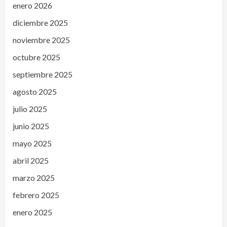
enero 2026
diciembre 2025
noviembre 2025
octubre 2025
septiembre 2025
agosto 2025
julio 2025
junio 2025
mayo 2025
abril 2025
marzo 2025
febrero 2025
enero 2025